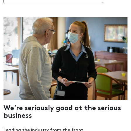
We’re seriously good at the serious
business
Leading the industry from the front.