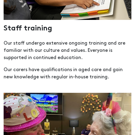
Staff training
Our staff undergo extensive ongoing training and are
familiar with our culture and values. Everyone is
supported in continued education.
Our carers have qualifications in aged care and gain
new knowledge with regular in-house training.