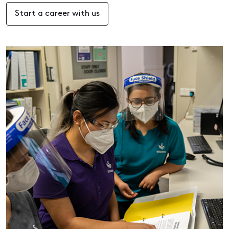
Start a career with us