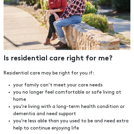
Is residential care right for me?
Residential care may be right for you if:
your family can’t meet your care needs
you no longer feel comfortable or safe living at
home
you’re living with a long-term health condition or
dementia and need support
you’re less able than you used to be and need extra
help to continue enjoying life