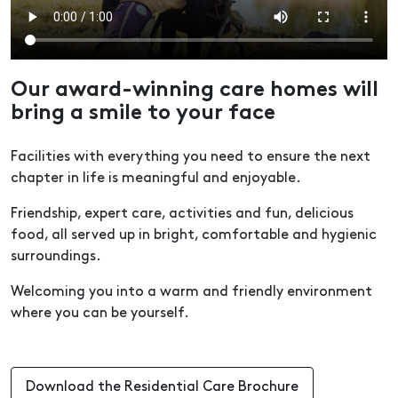
Our award-winning care homes will
bring a smile to your face
Facilities with everything you need to ensure the next
chapter in life is meaningful and enjoyable.
Friendship, expert care, activities and fun, delicious
food, all served up in bright, comfortable and hygienic
surroundings.
Welcoming you into a warm and friendly environment
where you can be yourself.
Download the Residential Care Brochure