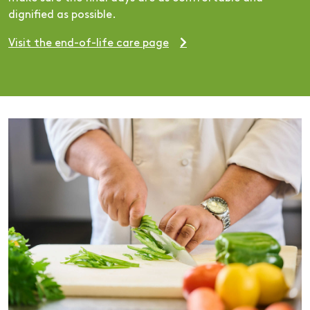
dignified as possible.
Visit the end-of-life care page