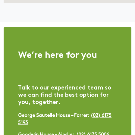
We’re here for you
Talk to our experienced team so
we can find the best option for
you, together.
George Sautelle House – Farrer:
(02) 6175
5193