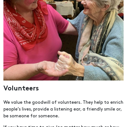
Volunteers
We value the goodwill of volunteers. They help to enrich
people’s lives, provide a listening ear, a friendly smile or,
be someone for someone.