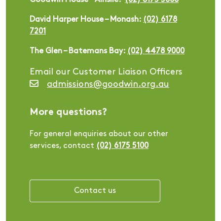
Goodwin House – Ainslie:
(02) 6175 5006
David Harper House – Monash:
(02) 6178
7201
The Glen – Batemans Bay:
(02) 4478 9000
Email our Customer Liaison Officers
admissions@goodwin.org.au
More questions?
For general enquiries about our other
services, contact
(02) 6175 5100
Contact us