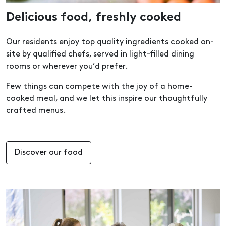
Delicious food, freshly cooked
Our residents enjoy top quality ingredients cooked on-
site by qualified chefs, served in light-filled dining
rooms or wherever you’d prefer.
Few things can compete with the joy of a home-
cooked meal, and we let this inspire our thoughtfully
crafted menus.
Discover our food