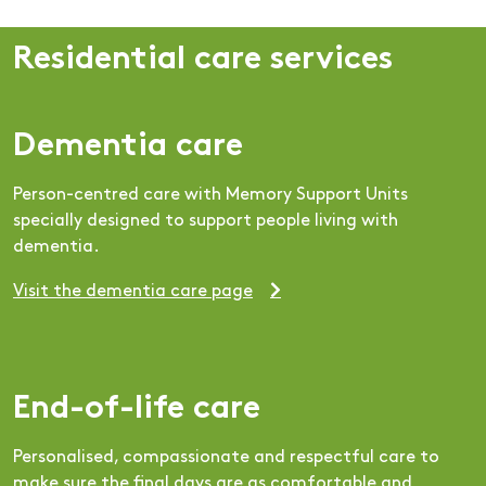
Residential care services
Dementia care
Person-centred care with Memory Support Units
specially designed to support people living with
dementia.
Visit the dementia care page
End-of-life care
Personalised, compassionate and respectful care to
make sure the final days are as comfortable and