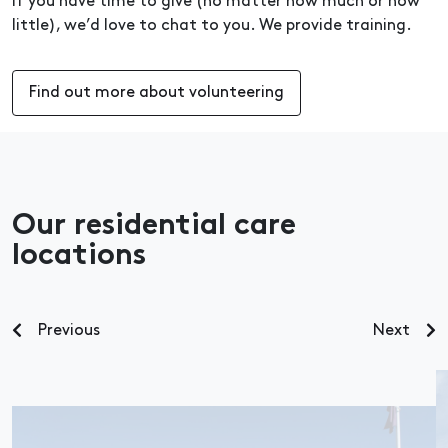
If you have time to give (no matter how much or how
little), we’d love to chat to you. We provide training.
Find out more about volunteering
Our residential care
locations
Previous
Next