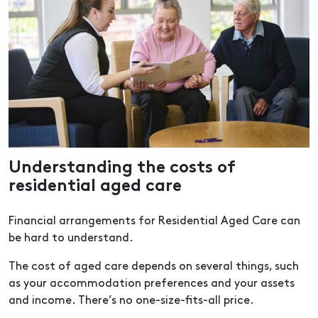
Understanding the costs of
residential aged care
Financial arrangements for Residential Aged Care can
be hard to understand.
The cost of aged care depends on several things, such
as your accommodation preferences and your assets
and income. There’s no one-size-fits-all price.