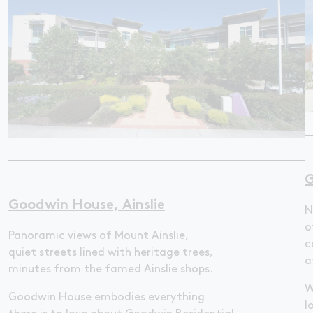
G
Goodwin House, Ainslie
N
o
Panoramic views of Mount Ainslie,
c
quiet streets lined with heritage trees,
a
minutes from the famed Ainslie shops.
W
Goodwin House embodies everything
l