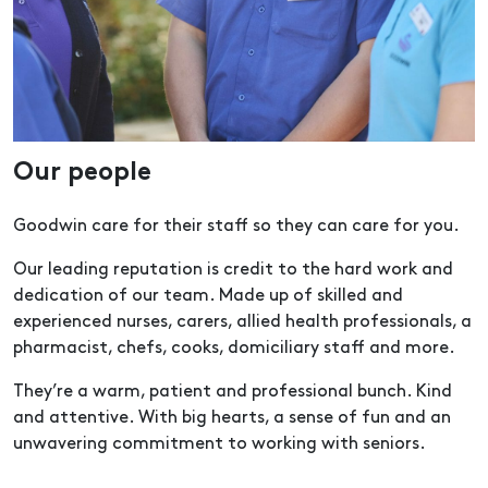
Our people
Goodwin care for their staff so they can care for you.
Our leading reputation is credit to the hard work and
dedication of our team. Made up of skilled and
experienced nurses, carers, allied health professionals, a
pharmacist, chefs, cooks, domiciliary staff and more.
They’re a warm, patient and professional bunch. Kind
and attentive. With big hearts, a sense of fun and an
unwavering commitment to working with seniors.