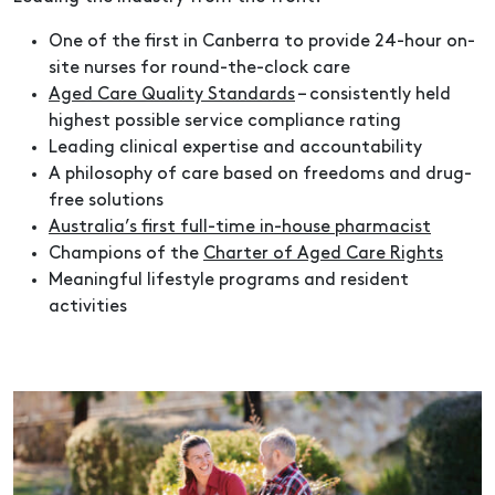
One of the first in Canberra to provide 24-hour on-
site nurses for round-the-clock care
Aged Care Quality Standards
– consistently held
highest possible service compliance rating
Leading clinical expertise and accountability
A philosophy of care based on freedoms and drug-
free solutions
Australia’s first full-time in-house pharmacist
Champions of the
Charter of Aged Care Rights
Meaningful lifestyle programs and resident
activities