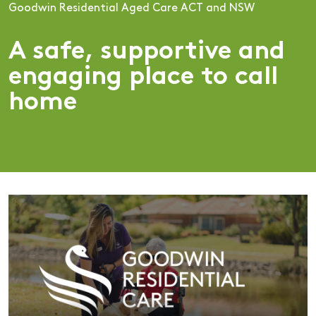
Goodwin Residential Aged Care ACT and NSW
A safe, supportive and
engaging place to call
home