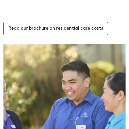
Read our brochure on residential care costs