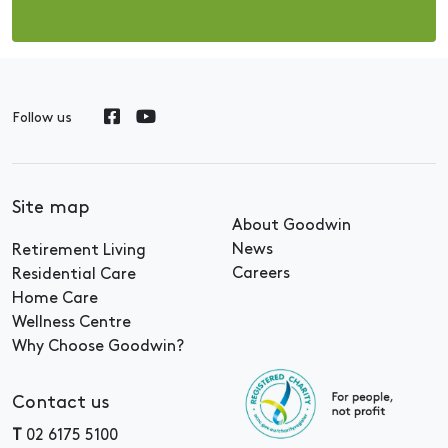
Follow us
Site map
About Goodwin
News
Retirement Living
Careers
Residential Care
Home Care
Wellness Centre
Why Choose Goodwin?
Contact us
T
02 6175 5100