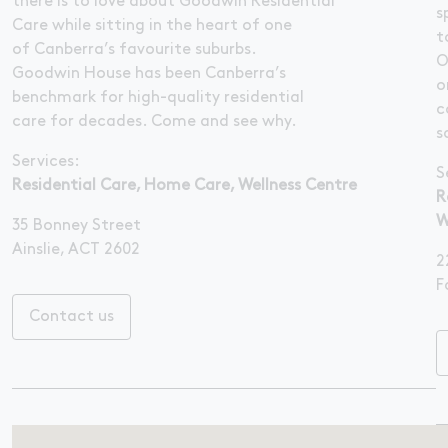
there is to love about Goodwin Residential
s
Care while sitting in the heart of one
t
of Canberra’s favourite suburbs.
O
Goodwin House has been Canberra’s
o
benchmark for high-quality residential
c
care for decades. Come and see why.
s
Services:
S
Residential Care, Home Care, Wellness Centre
R
W
35 Bonney Street
Ainslie, ACT 2602
2
F
Contact us