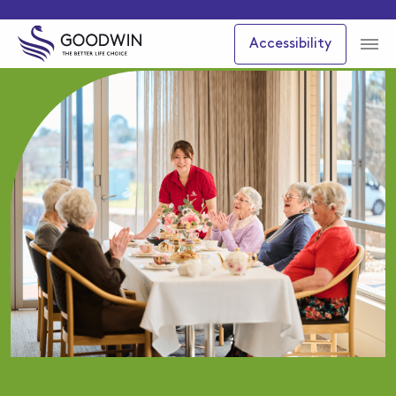
Accessibility