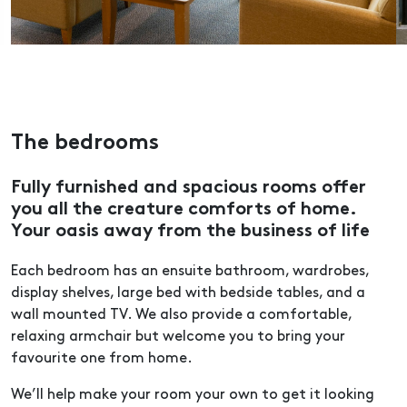
The bedrooms
Fully furnished and spacious rooms offer
you all the creature comforts of home.
Your oasis away from the business of life
Each bedroom has an ensuite bathroom, wardrobes,
display shelves, large bed with bedside tables, and a
wall mounted TV. We also provide a comfortable,
relaxing armchair but welcome you to bring your
favourite one from home.
We’ll help make your room your own to get it looking