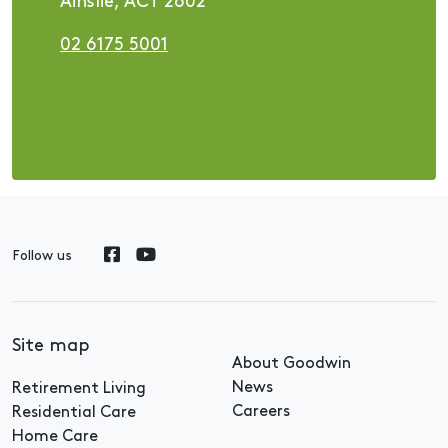
Ainslie, ACT 2602
02 6175 5001
Follow us
Site map
About Goodwin
News
Retirement Living
Careers
Residential Care
Home Care