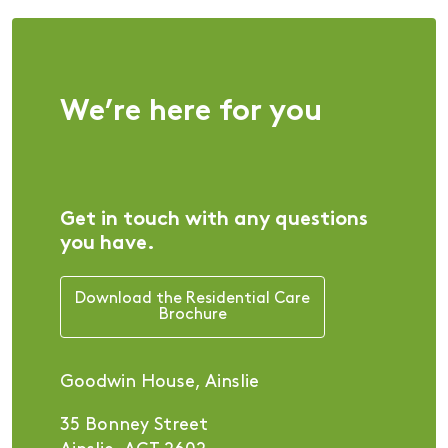
We’re here for you
Get in touch with any questions
you have.
Download the Residential Care
Brochure
Goodwin House, Ainslie
35 Bonney Street