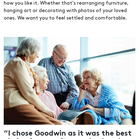
how you like it. Whether that’s rearranging furniture,
hanging art or decorating with photos of your loved
ones. We want you to feel settled and comfortable.
“I chose Goodwin as it was the best