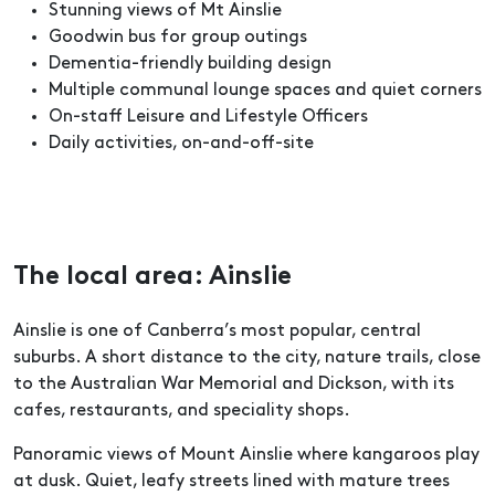
Stunning views of Mt Ainslie
Goodwin bus for group outings
Dementia-friendly building design
Multiple communal lounge spaces and quiet corners
On-staff Leisure and Lifestyle Officers
Daily activities, on-and-off-site
The local area: Ainslie
Ainslie is one of Canberra’s most popular, central
suburbs. A short distance to the city, nature trails, close
to the Australian War Memorial and Dickson, with its
cafes, restaurants, and speciality shops.
Panoramic views of Mount Ainslie where kangaroos play
at dusk. Quiet, leafy streets lined with mature trees