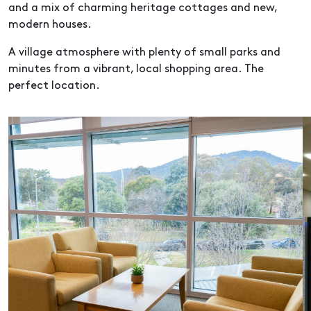
and a mix of charming heritage cottages and new,
modern houses.
A village atmosphere with plenty of small parks and
minutes from a vibrant, local shopping area. The
perfect location.