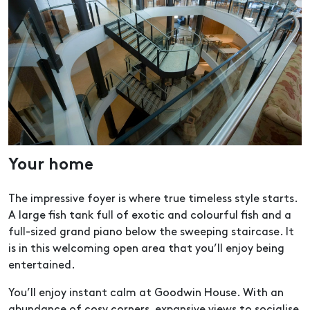
Your home
The impressive foyer is where true timeless style starts.
A large fish tank full of exotic and colourful fish and a
full-sized grand piano below the sweeping staircase. It
is in this welcoming open area that you’ll enjoy being
entertained.
You’ll enjoy instant calm at Goodwin House. With an