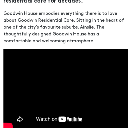
residential care for decades.
Goodwin House embodies everything there is to love
about Goodwin Residential Care. Sitting in the heart of
one of the city’s favourite suburbs, Ainslie. The
thoughtfully designed Goodwin House has a
comfortable and welcoming atmosphere.