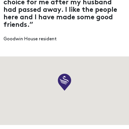
choice for me after my husband
had passed away. I like the people
here and I have made some good
friends.”
Goodwin House resident