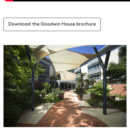
Download the Goodwin House brochure