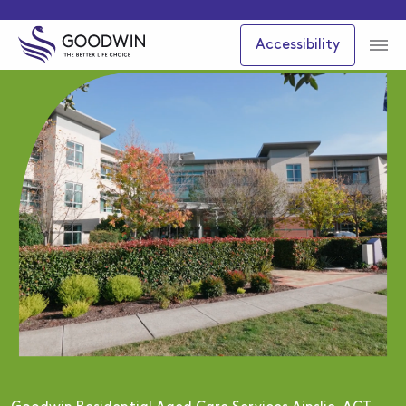
Accessibility