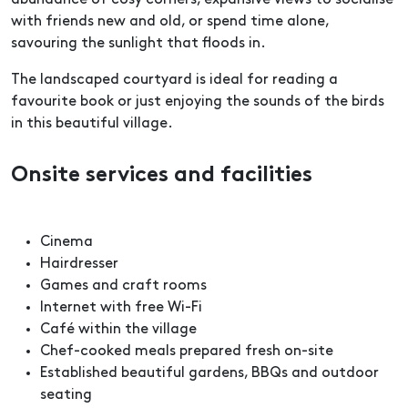
abundance of cosy corners, expansive views to socialise
with friends new and old, or spend time alone,
savouring the sunlight that floods in.
The landscaped courtyard is ideal for reading a
favourite book or just enjoying the sounds of the birds
in this beautiful village.
Onsite services and facilities
Cinema
Hairdresser
Games and craft rooms
Internet with free Wi-Fi
Café within the village
Chef-cooked meals prepared fresh on-site
Established beautiful gardens, BBQs and outdoor
seating