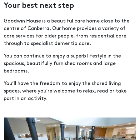
Your best next step
Goodwin House is a beautiful care home close to the
centre of Canberra. Our home provides a variety of
care services for older people, from residential care
through to specialist dementia care.
You can continue to enjoy a superb lifestyle in the
spacious, beautifully furnished rooms and large
bedrooms.
You’ll have the freedom to enjoy the shared living
spaces, where you’re welcome to relax, read or take
part in an activity.