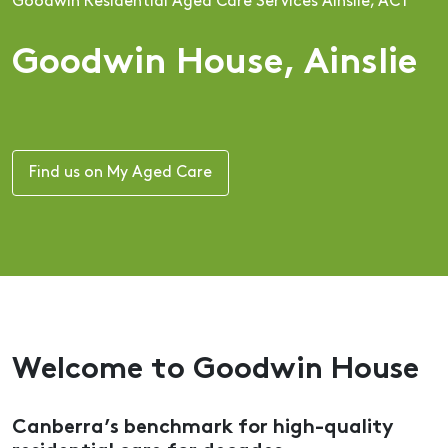
Goodwin Residential Aged Care Services Ainslie, ACT
Goodwin House, Ainslie
Find us on My Aged Care
Welcome to Goodwin House
Canberra’s benchmark for high-quality