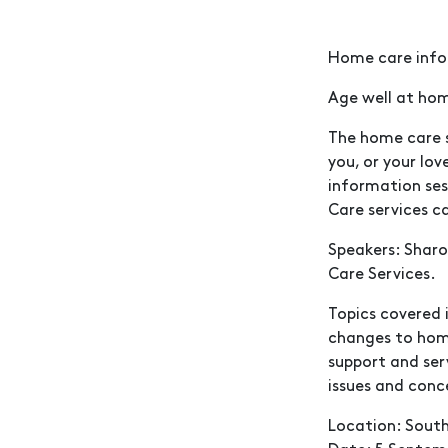
Home care info
Age well at hom
The home care s
you, or your lo
information ses
Care services can
Speakers: Shar
Care Services.
Topics covered 
changes to hom
support and ser
issues and conc
Location: South