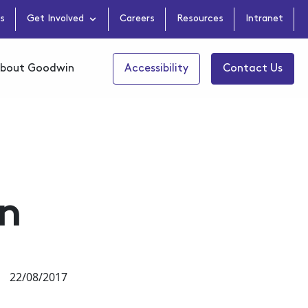
s
Get Involved
Careers
Resources
Intranet
bout Goodwin
Accessibility
Contact Us
on
22/08/2017