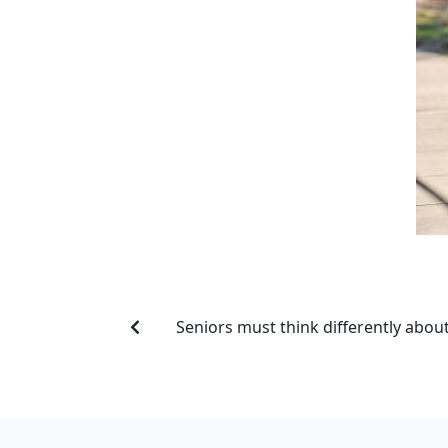
Seniors must think differently about 