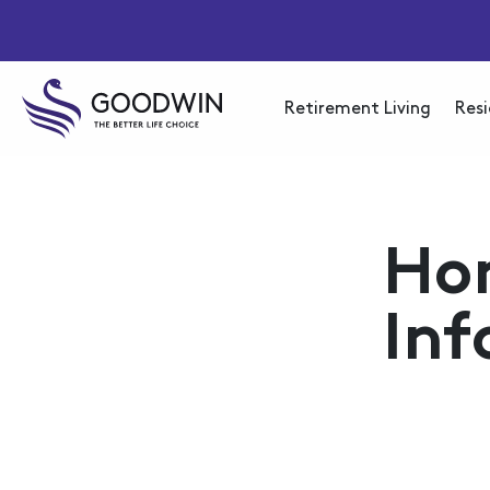
Retirement Living
Resi
Ho
Inf