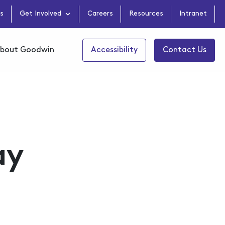
s
Get Involved
Careers
Resources
Intranet
bout Goodwin
Accessibility
Contact Us
ay