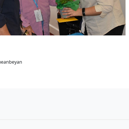
Queanbeyan