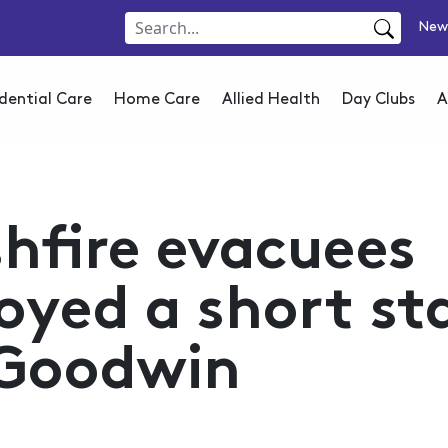
New
dential Care
Home Care
Allied Health
Day Clubs
A
hfire evacuees
oyed a short st
 Goodwin