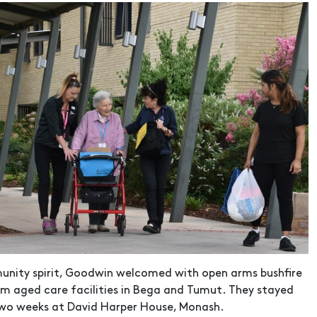
unity spirit, Goodwin welcomed with open arms bushfire
m aged care facilities in Bega and Tumut. They stayed
two weeks at David Harper House, Monash.