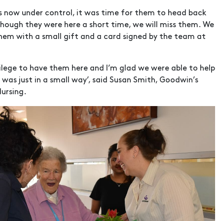
es now under control, it was time for them to head back
hough they were here a short time, we will miss them. We
hem with a small gift and a card signed by the team at
vilege to have them here and I’m glad we were able to help
t was just in a small way’, said Susan Smith, Goodwin’s
Nursing.