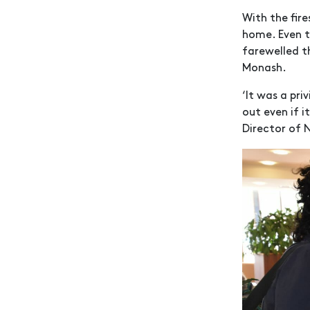
With the fir
home. Even t
farewelled t
Monash.
‘It was a pri
out even if i
Director of 