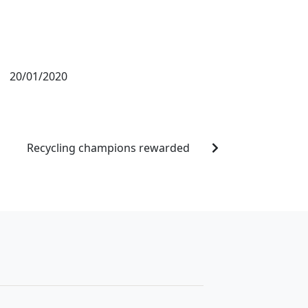
20/01/2020
Recycling champions rewarded