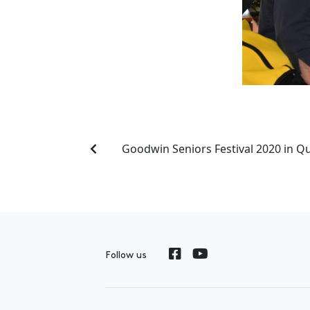
Goodwin Seniors Festival 2020 in 
Follow us