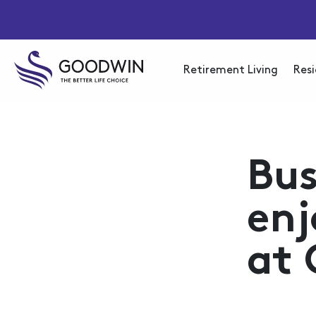
Retirement Living
Resi
Bus
enj
at