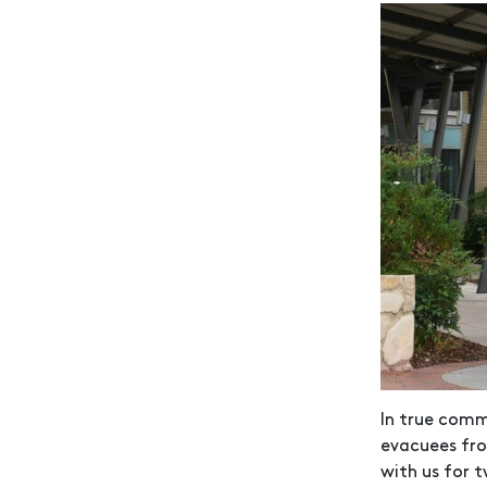
In true comm
evacuees fro
with us for 