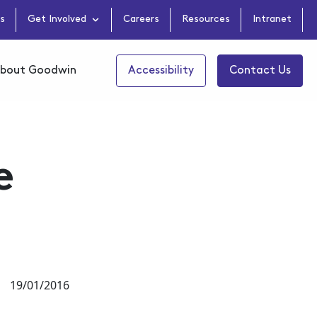
s
Get Involved
Careers
Resources
Intranet
bout Goodwin
Accessibility
Contact Us
e
19/01/2016