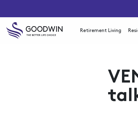
Retirement Living
Resi
VE
tal