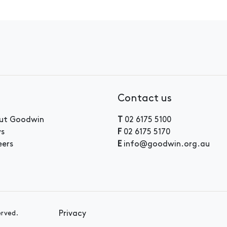
Contact us
ut Goodwin
T
02 6175 5100
s
F
02 6175 5170
eers
E
info@goodwin.org.au
Privacy
erved.