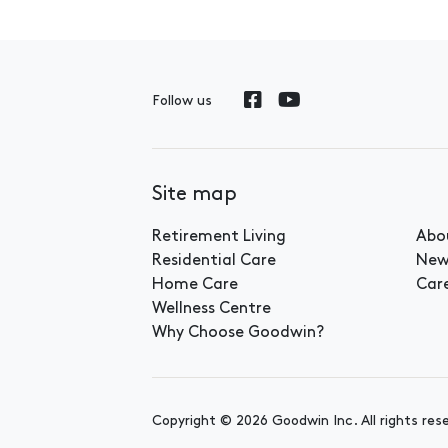
Follow us
Site map
Retirement Living
Abo
Residential Care
New
Home Care
Car
Wellness Centre
Why Choose Goodwin?
Copyright © 2026 Goodwin Inc. All rights res