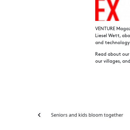
VENTURE Magazi
Liesel Wett, ab
and technolog
Read about our 
our villages, an
Seniors and kids bloom together