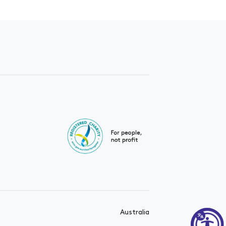
Australia