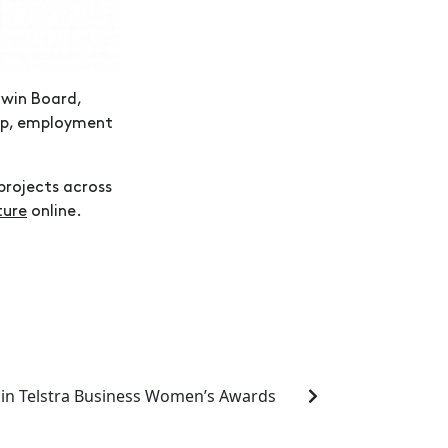
win Board,
hip, employment
projects across
ture
online.
 in Telstra Business Women’s Awards