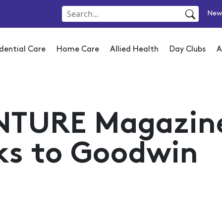
New
dential Care
Home Care
Allied Health
Day Clubs
A
NTURE Magazin
ks to Goodwin