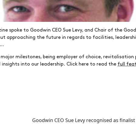
ne spoke to Goodwin CEO Sue Levy, and Chair of the Good
out approaching the future in regards to facilities, leaders
y…
major milestones, being employer of choice, revitalisation 
d insights into our leadership. Click here to read the
full fea
Goodwin CEO Sue Levy recognised as finalist