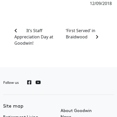
12/09/2018
It’s Staff
‘First Served’ in
Appreciation Day at
Braidwood
Goodwin!
Follow us
Site map
About Goodwin