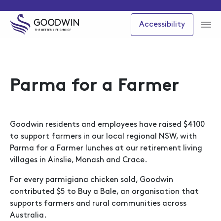
Accessibility
Parma for a Farmer
Goodwin residents and employees have raised $4100
to support farmers in our local regional NSW, with
Parma for a Farmer lunches at our retirement living
villages in Ainslie, Monash and Crace.
For every parmigiana chicken sold, Goodwin
contributed $5 to Buy a Bale, an organisation that
supports farmers and rural communities across
Australia.