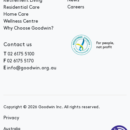
News
Retirement Living
Careers
Residential Care
Home Care
Wellness Centre
Why Choose Goodwin?
Contact us
T
02 6175 5100
F
02 6175 5170
E
info@goodwin.org.au
Copyright © 2026 Goodwin Inc. All rights reserved.
Privacy
Australia