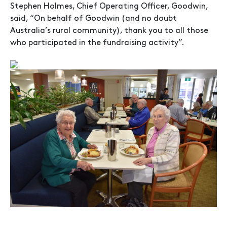
Stephen Holmes, Chief Operating Officer, Goodwin,
said, “On behalf of Goodwin (and no doubt
Australia’s rural community), thank you to all those
who participated in the fundraising activity”.