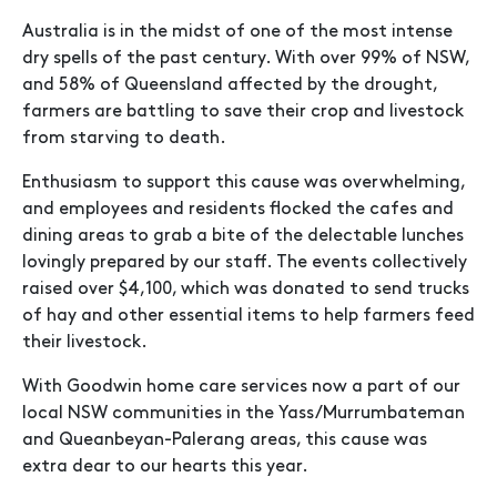
Australia is in the midst of one of the most intense
dry spells of the past century. With over 99% of NSW,
and 58% of Queensland affected by the drought,
farmers are battling to save their crop and livestock
from starving to death.
Enthusiasm to support this cause was overwhelming,
and employees and residents flocked the cafes and
dining areas to grab a bite of the delectable lunches
lovingly prepared by our staff. The events collectively
raised over $4,100, which was donated to send trucks
of hay and other essential items to help farmers feed
their livestock.
With Goodwin home care services now a part of our
local NSW communities in the Yass/Murrumbateman
and Queanbeyan-Palerang areas, this cause was
extra dear to our hearts this year.