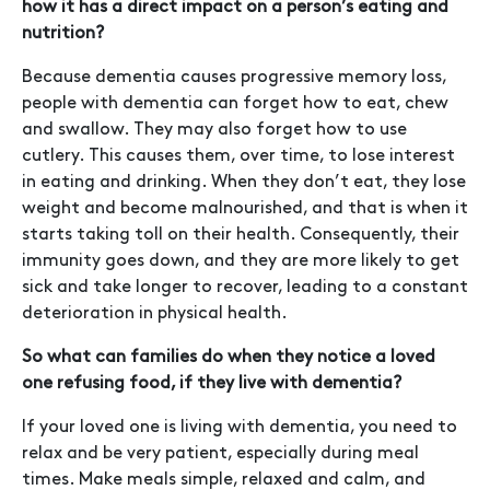
how it has a direct impact on a person’s eating and
nutrition?
Because dementia causes progressive memory loss,
people with dementia can forget how to eat, chew
and swallow. They may also forget how to use
cutlery. This causes them, over time, to lose interest
in eating and drinking. When they don’t eat, they lose
weight and become malnourished, and that is when it
starts taking toll on their health. Consequently, their
immunity goes down, and they are more likely to get
sick and take longer to recover, leading to a constant
deterioration in physical health.
So what can families do when they notice a loved
one refusing food, if they live with dementia?
If your loved one is living with dementia, you need to
relax and be very patient, especially during meal
times. Make meals simple, relaxed and calm, and