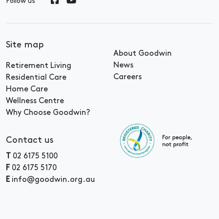
Follow us
Site map
About Goodwin
News
Retirement Living
Careers
Residential Care
Home Care
Wellness Centre
Why Choose Goodwin?
Contact us
T
02 6175 5100
F
02 6175 5170
E
info@goodwin.org.au