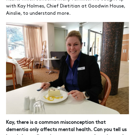
with Kay Holmes, Chief Dietitian at Goodwin House,
Ainslie, to understand more.
Kay, there is a common misconception that
dementia only affects mental health. Can you tell us