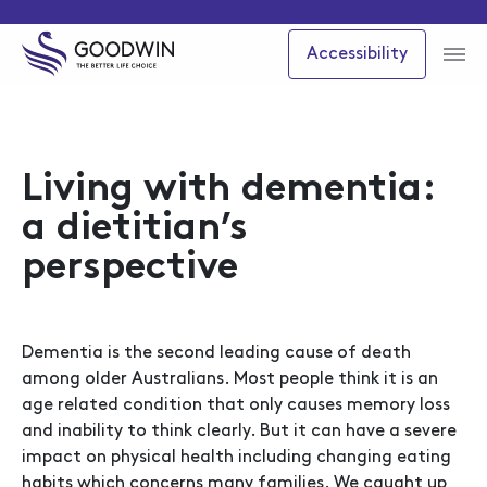
Accessibility
Living with dementia:
a dietitian’s
perspective
Dementia is the second leading cause of death
among older Australians. Most people think it is an
age related condition that only causes memory loss
and inability to think clearly. But it can have a severe
impact on physical health including changing eating
habits which concerns many families. We caught up