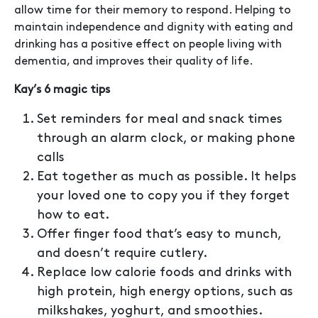
allow time for their memory to respond. Helping to
maintain independence and dignity with eating and
drinking has a positive effect on people living with
dementia, and improves their quality of life.
Kay’s 6 magic tips
Set reminders for meal and snack times
through an alarm clock, or making phone
calls
Eat together as much as possible. It helps
your loved one to copy you if they forget
how to eat.
Offer finger food that’s easy to munch,
and doesn’t require cutlery.
Replace low calorie foods and drinks with
high protein, high energy options, such as
milkshakes, yoghurt, and smoothies.