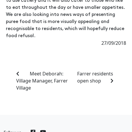
to use cutlery and it will also cater to those who like
to eat throughout the day or have smaller appetites.
We are also looking into news ways of presenting
puree food that is more visually appealing and
recognisable to residents, which will hopefully reduce
food refusal.
27/09/2018
Meet Deborah:
Farrer residents
Village Manager, Farrer
open shop
Village