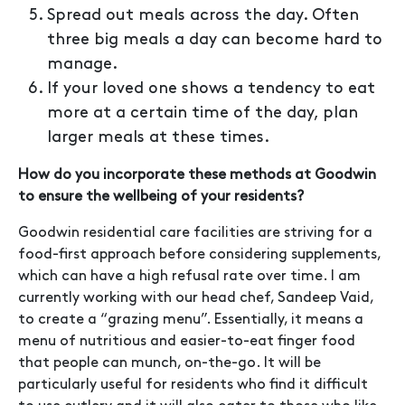
Spread out meals across the day. Often
three big meals a day can become hard to
manage.
If your loved one shows a tendency to eat
more at a certain time of the day, plan
larger meals at these times.
How do you incorporate these methods at Goodwin
to ensure the wellbeing of your residents?
Goodwin residential care facilities are striving for a
food-first approach before considering supplements,
which can have a high refusal rate over time. I am
currently working with our head chef, Sandeep Vaid,
to create a “grazing menu”. Essentially, it means a
menu of nutritious and easier-to-eat finger food
that people can munch, on-the-go. It will be
particularly useful for residents who find it difficult