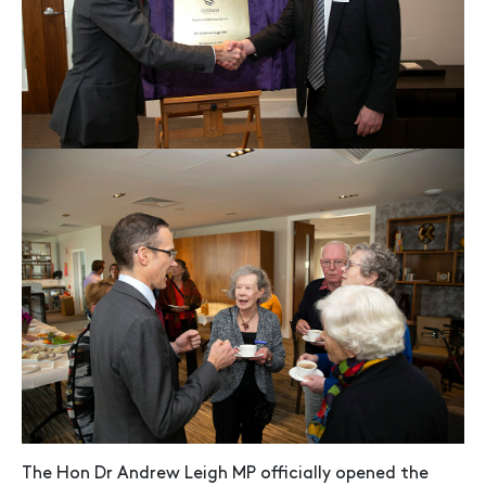
The Hon Dr Andrew Leigh MP officially opened the