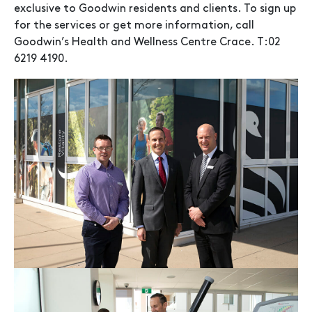
exclusive to Goodwin residents and clients. To sign up
for the services or get more information, call
Goodwin’s Health and Wellness Centre Crace. T:02
6219 4190.