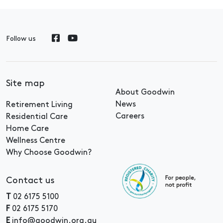
Follow us
Site map
About Goodwin
News
Retirement Living
Careers
Residential Care
Home Care
Wellness Centre
Why Choose Goodwin?
Contact us
T
02 6175 5100
F
02 6175 5170
E
info@goodwin.org.au