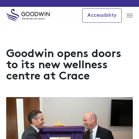
Accessibility
Goodwin opens doors
to its new wellness
centre at Crace