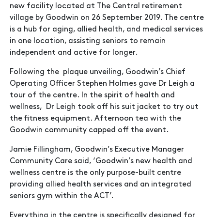
new facility located at The Central retirement
village by Goodwin on 26 September 2019. The centre
is a hub for aging, allied health, and medical services
in one location, assisting seniors to remain
independent and active for longer.
Following the plaque unveiling, Goodwin’s Chief
Operating Officer Stephen Holmes gave Dr Leigh a
tour of the centre. In the spirit of health and
wellness, Dr Leigh took off his suit jacket to try out
the fitness equipment. Afternoon tea with the
Goodwin community capped off the event.
Jamie Fillingham, Goodwin’s Executive Manager
Community Care said, ‘Goodwin’s new health and
wellness centre is the only purpose-built centre
providing allied health services and an integrated
seniors gym within the ACT’.
Everything in the centre is specifically designed for