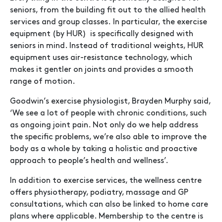
seniors, from the building fit out to the allied health
services and group classes. In particular, the exercise
equipment (by HUR) is specifically designed with
seniors in mind. Instead of traditional weights, HUR
equipment uses air-resistance technology, which
makes it gentler on joints and provides a smooth
range of motion.
Goodwin’s exercise physiologist, Brayden Murphy said,
‘We see a lot of people with chronic conditions, such
as ongoing joint pain. Not only do we help address
the specific problems, we’re also able to improve the
body as a whole by taking a holistic and proactive
approach to people’s health and wellness’.
In addition to exercise services, the wellness centre
offers physiotherapy, podiatry, massage and GP
consultations, which can also be linked to home care
plans where applicable. Membership to the centre is