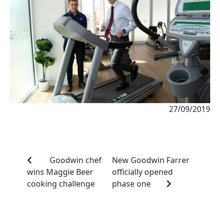
27/09/2019
Goodwin chef
New Goodwin Farrer
wins Maggie Beer
officially opened
cooking challenge
phase one