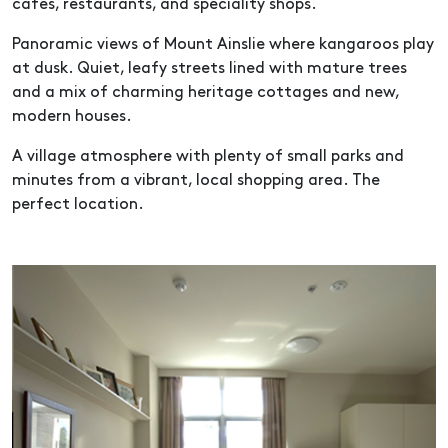
cafes, restaurants, and speciality shops.
Panoramic views of Mount Ainslie where kangaroos play
at dusk. Quiet, leafy streets lined with mature trees
and a mix of charming heritage cottages and new,
modern houses.
A village atmosphere with plenty of small parks and
minutes from a vibrant, local shopping area. The
perfect location.