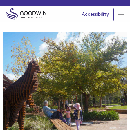
Accessibility