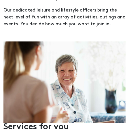
Our dedicated leisure and lifestyle officers bring the
next level of fun with an array of activities, outings and
events. You decide how much you want to join in.
Services for you