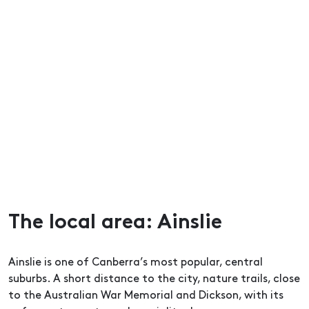
The local area: Ainslie
Ainslie is one of Canberra’s most popular, central
suburbs. A short distance to the city, nature trails, close
to the Australian War Memorial and Dickson, with its