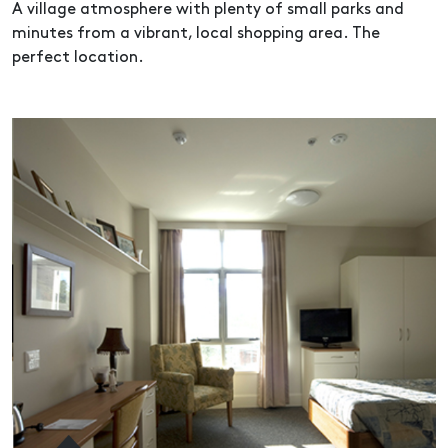
A village atmosphere with plenty of small parks and
minutes from a vibrant, local shopping area. The
perfect location.