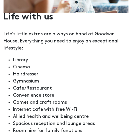
Life with us
Life’s little extras are always on hand at Goodwin
House. Everything you need to enjoy an exceptional
lifestyle:
Library
Cinema
Hairdresser
Gymnasium
Cafe/Restaurant
Convenience store
Games and craft rooms
Internet cafe with free Wi-Fi
Allied health and wellbeing centre
Spacious reception and lounge areas
Room hire for family functions