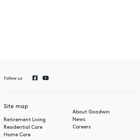
02 6175 592
Download Goodwin Residential
Care Guide
Follow us
Site map
About Goodwin
News
Retirement Living
Careers
Residential Care
Home Care