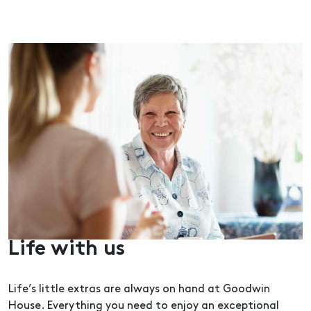
Life with us
Life’s little extras are always on hand at Goodwin
House. Everything you need to enjoy an exceptional