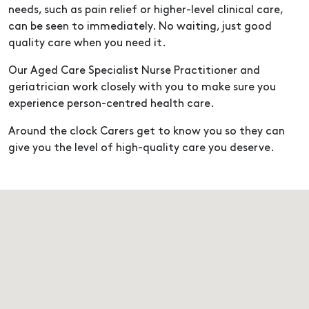
needs, such as pain relief or higher-level clinical care,
can be seen to immediately. No waiting, just good
quality care when you need it.
Our Aged Care Specialist Nurse Practitioner and
geriatrician work closely with you to make sure you
experience person-centred health care.
Around the clock Carers get to know you so they can
give you the level of high-quality care you deserve.