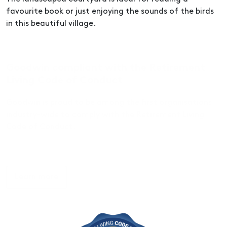
favourite book or just enjoying the sounds of the birds
in this beautiful village.
Goodwin compliant with the Retirement
Living Code of Conduct
Goodwin is proud to be among the first organisations
industry-wide to comply with the Retirement Living
Code of Conduct.
Learn more