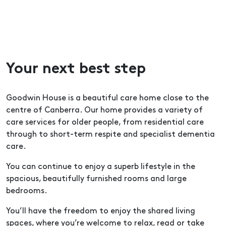
Your next best step
Goodwin House is a beautiful care home close to the
centre of Canberra. Our home provides a variety of
care services for older people, from residential care
through to short-term respite and specialist dementia
care.
You can continue to enjoy a superb lifestyle in the
spacious, beautifully furnished rooms and large
bedrooms.
You’ll have the freedom to enjoy the shared living
spaces, where you’re welcome to relax, read or take