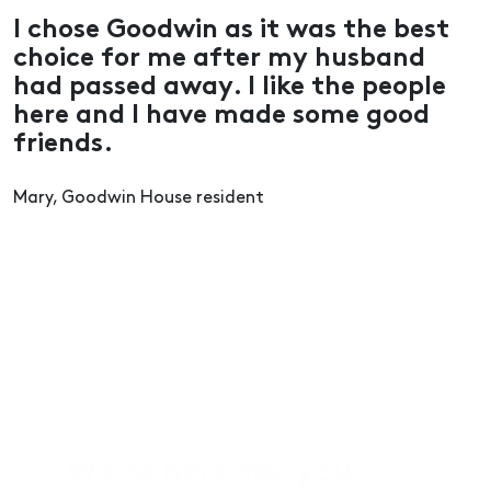
I chose Goodwin as it was the best
choice for me after my husband
had passed away. I like the people
here and I have made some good
friends.
Mary, Goodwin House resident
We’re here for you