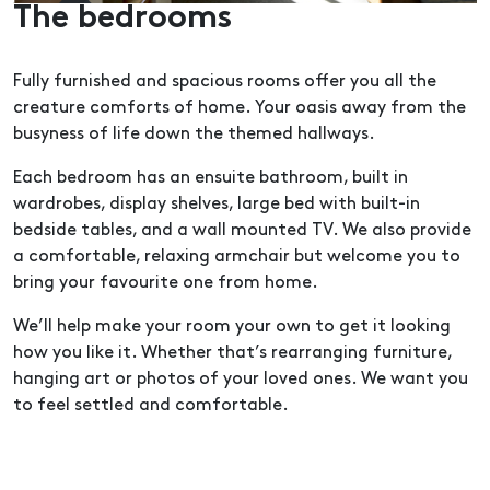
The bedrooms
Fully furnished and spacious rooms offer you all the
creature comforts of home. Your oasis away from the
busyness of life down the themed hallways.
Each bedroom has an ensuite bathroom, built in
wardrobes, display shelves, large bed with built-in
bedside tables, and a wall mounted TV. We also provide
a comfortable, relaxing armchair but welcome you to
bring your favourite one from home.
We’ll help make your room your own to get it looking
how you like it. Whether that’s rearranging furniture,
hanging art or photos of your loved ones. We want you
to feel settled and comfortable.