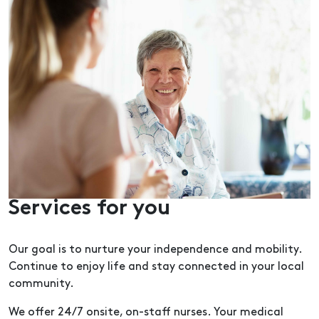
Services for you
Our goal is to nurture your independence and mobility.
Continue to enjoy life and stay connected in your local
community.
We offer 24/7 onsite, on-staff nurses. Your medical