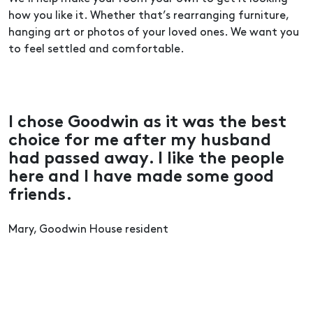
how you like it. Whether that’s rearranging furniture,
hanging art or photos of your loved ones. We want you
to feel settled and comfortable.
I chose Goodwin as it was the best
choice for me after my husband
had passed away. I like the people
here and I have made some good
friends.
Mary, Goodwin House resident