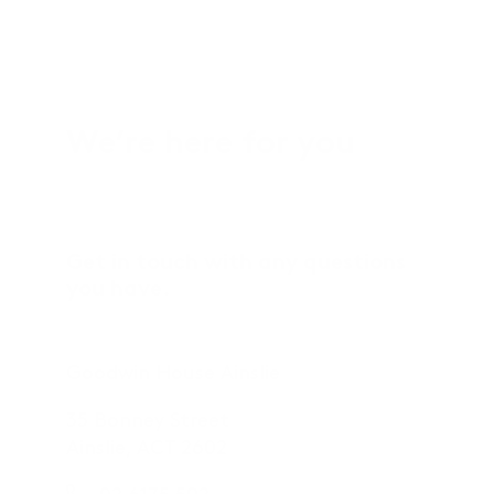
We’re here for you
Get in touch with any questions
you have.
Goodwin House Ainslie
35 Bonney Street
Ainslie, ACT 2602