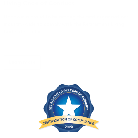
Living Code of Conduct
Goodwin is proud to be among the first organisations
industry-wide to comply with the Retirement Living
Code of Conduct.
Learn more