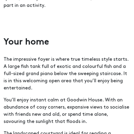
part in an activity.
Your home
The impressive foyer is where true timeless style starts.
A large fish tank full of exotic and colourful fish and a
full-sized grand piano below the sweeping staircase. It
is in this welcoming open area that you’ll enjoy being
entertained.
You’ll enjoy instant calm at Goodwin House. With an
abundance of cosy corners, expansive views to socialise
with friends new and old, or spend time alone,
savouring the sunlight that floods in.
The landscaped courtyard is ideal for reading a