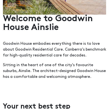
Welcome to Goodwin
House Ainslie
Goodwin House embodies everything there is to love
about Goodwin Residential Care. Canberra’s benchmark
for high-quality residential care for decades.
Sitting in the heart of one of the city’s favourite
suburbs, Ainslie. The architect-designed Goodwin House
has a comfortable and welcoming atmosphere.
Your next best step