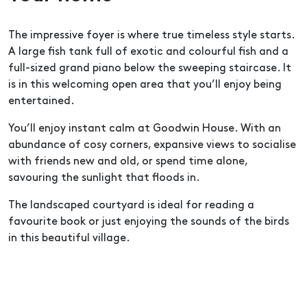
The impressive foyer is where true timeless style starts.
A large fish tank full of exotic and colourful fish and a
full-sized grand piano below the sweeping staircase. It
is in this welcoming open area that you’ll enjoy being
entertained.
You’ll enjoy instant calm at Goodwin House. With an
abundance of cosy corners, expansive views to socialise
with friends new and old, or spend time alone,
savouring the sunlight that floods in.
The landscaped courtyard is ideal for reading a
favourite book or just enjoying the sounds of the birds
in this beautiful village.
Goodwin compliant with the Retirement