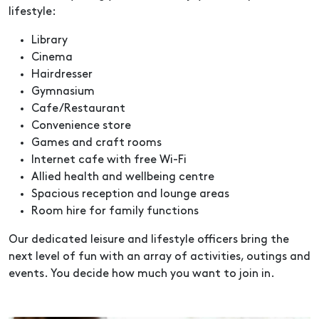
lifestyle:
Library
Cinema
Hairdresser
Gymnasium
Cafe/Restaurant
Convenience store
Games and craft rooms
Internet cafe with free Wi-Fi
Allied health and wellbeing centre
Spacious reception and lounge areas
Room hire for family functions
Our dedicated leisure and lifestyle officers bring the
next level of fun with an array of activities, outings and
events. You decide how much you want to join in.