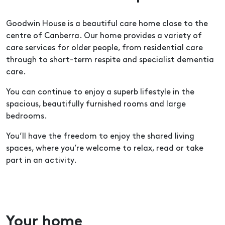
Goodwin House is a beautiful care home close to the
centre of Canberra. Our home provides a variety of
care services for older people, from residential care
through to short-term respite and specialist dementia
care.
You can continue to enjoy a superb lifestyle in the
spacious, beautifully furnished rooms and large
bedrooms.
You’ll have the freedom to enjoy the shared living
spaces, where you’re welcome to relax, read or take
part in an activity.
Your home