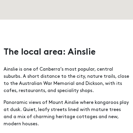
The local area: Ainslie
Ainslie is one of Canberra’s most popular, central
suburbs. A short distance to the city, nature trails, close
to the Australian War Memorial and Dickson, with its
cafes, restaurants, and speciality shops.
Panoramic views of Mount Ainslie where kangaroos play
at dusk. Quiet, leafy streets lined with mature trees
and a mix of charming heritage cottages and new,
modern houses.