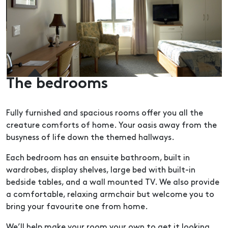
The bedrooms
Fully furnished and spacious rooms offer you all the
creature comforts of home. Your oasis away from the
busyness of life down the themed hallways.
Each bedroom has an ensuite bathroom, built in
wardrobes, display shelves, large bed with built-in
bedside tables, and a wall mounted TV. We also provide
a comfortable, relaxing armchair but welcome you to
bring your favourite one from home.
We’ll help make your room your own to get it looking