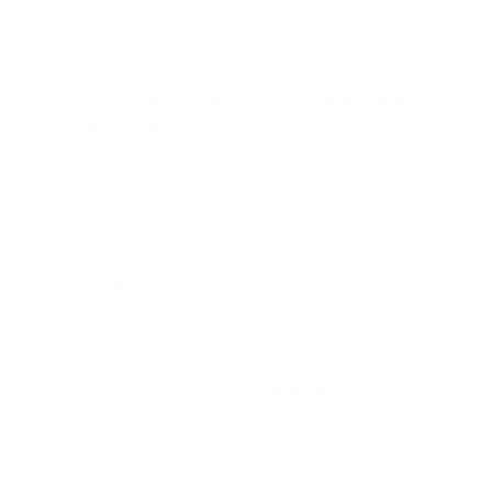
Get in touch with any questions
you have.
Goodwin House Ainslie
35 Bonney Street
Ainslie, ACT 2602
02 6175 592
Download Goodwin Residential
Care Guide