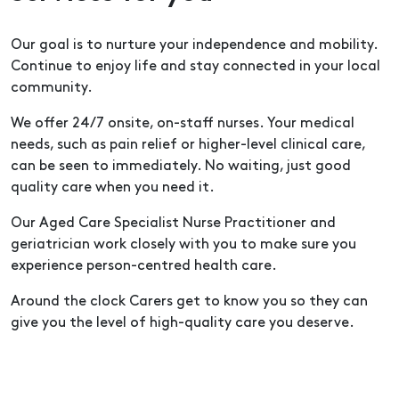
Our goal is to nurture your independence and mobility.
Continue to enjoy life and stay connected in your local
community.
We offer 24/7 onsite, on-staff nurses. Your medical
needs, such as pain relief or higher-level clinical care,
can be seen to immediately. No waiting, just good
quality care when you need it.
Our Aged Care Specialist Nurse Practitioner and
geriatrician work closely with you to make sure you
experience person-centred health care.
Around the clock Carers get to know you so they can
give you the level of high-quality care you deserve.