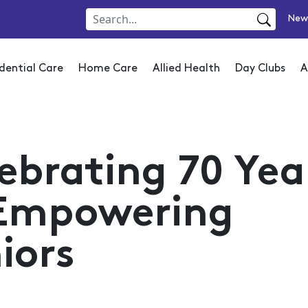
New
dential Care
Home Care
Allied Health
Day Clubs
A
ebrating 70 Yea
 Empowering
iors