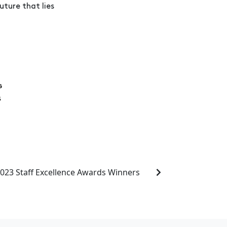
ture that lies
023 Staff Excellence Awards Winners