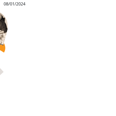
08/01/2024