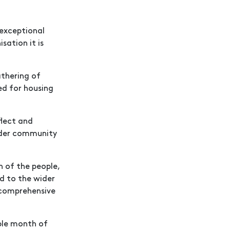
 exceptional
ation it is
athering of
ed for housing
flect and
oader community
n of the people,
d to the wider
 comprehensive
ble month of