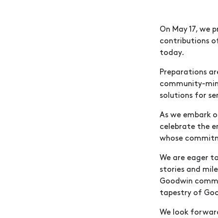
On May 17, we p
contributions o
today.
Preparations ar
community-minde
solutions for se
As we embark on
celebrate the e
whose commitme
We are eager to
stories and mil
Goodwin communi
tapestry of Goo
We look forwar