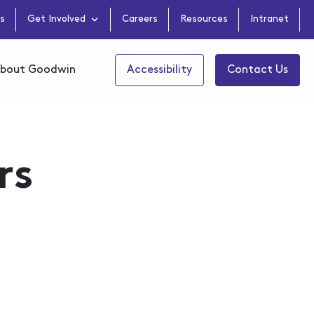
s
Get Involved
Careers
Resources
Intranet
bout Goodwin
Accessibility
Contact Us
rs