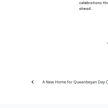
celebrations th
ahead.
A New Home for Queanbeyan Day C