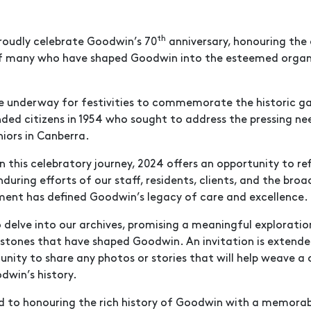
th
roudly celebrate Goodwin’s 70
anniversary, honouring the
f many who have shaped Goodwin into the esteemed organis
e underway for festivities to commemorate the historic g
d citizens in 1954 who sought to address the pressing ne
niors in Canberra.
 this celebratory journey, 2024 offers an opportunity to re
nduring efforts of our staff, residents, clients, and the br
nt has defined Goodwin’s legacy of care and excellence.
 delve into our archives, promising a meaningful exploratio
estones that have shaped Goodwin. An invitation is extende
ty to share any photos or stories that will help weave a
dwin’s history.
d to honouring the rich history of Goodwin with a memora