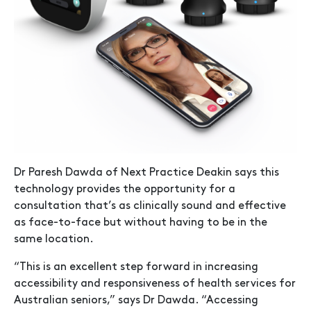
Dr Paresh Dawda of Next Practice Deakin says this
technology provides the opportunity for a
consultation that’s as clinically sound and effective
as face-to-face but without having to be in the
same location.
“This is an excellent step forward in increasing
accessibility and responsiveness of health services for
Australian seniors,” says Dr Dawda. “Accessing