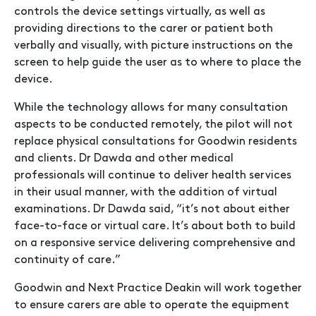
controls the device settings virtually, as well as
providing directions to the carer or patient both
verbally and visually, with picture instructions on the
screen to help guide the user as to where to place the
device.
While the technology allows for many consultation
aspects to be conducted remotely, the pilot will not
replace physical consultations for Goodwin residents
and clients. Dr Dawda and other medical
professionals will continue to deliver health services
in their usual manner, with the addition of virtual
examinations. Dr Dawda said, “it’s not about either
face-to-face or virtual care. It’s about both to build
on a responsive service delivering comprehensive and
continuity of care.”
Goodwin and Next Practice Deakin will work together
to ensure carers are able to operate the equipment