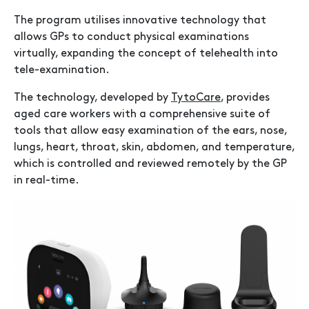
The program utilises innovative technology that
allows GPs to conduct physical examinations
virtually, expanding the concept of telehealth into
tele-examination.
The technology, developed by
TytoCare
, provides
aged care workers with a comprehensive suite of
tools that allow easy examination of the ears, nose,
lungs, heart, throat, skin, abdomen, and temperature,
which is controlled and reviewed remotely by the GP
in real-time.