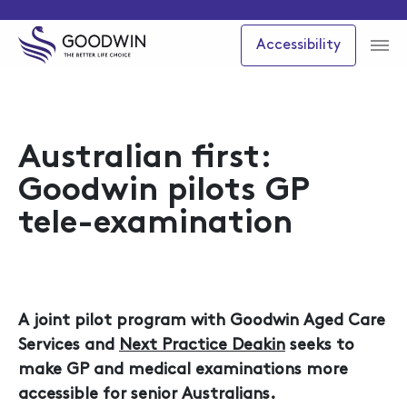
Accessibility
Australian first:
Goodwin pilots GP
tele-examination
A joint pilot program with Goodwin Aged Care
Services and
Next Practice Deakin
seeks to
make GP and medical examinations more
accessible for senior Australians.