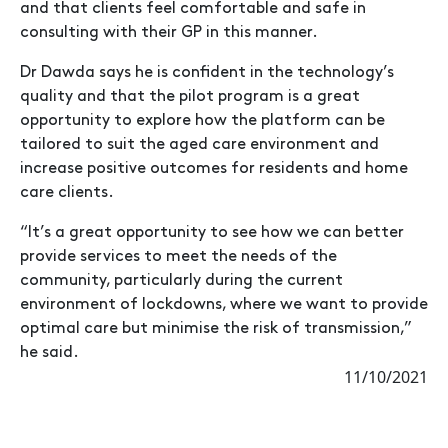
and that clients feel comfortable and safe in
consulting with their GP in this manner.
Dr Dawda says he is confident in the technology’s
quality and that the pilot program is a great
opportunity to explore how the platform can be
tailored to suit the aged care environment and
increase positive outcomes for residents and home
care clients.
“It’s a great opportunity to see how we can better
provide services to meet the needs of the
community, particularly during the current
environment of lockdowns, where we want to provide
optimal care but minimise the risk of transmission,”
he said.
11/10/2021