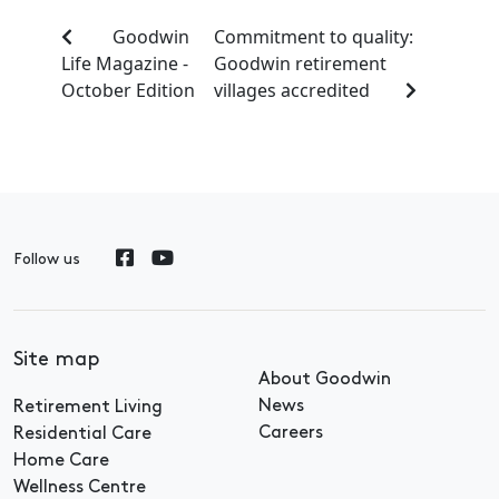
Goodwin
Commitment to quality:
Life Magazine -
Goodwin retirement
October Edition
villages accredited
Follow us
Site map
About Goodwin
News
Retirement Living
Careers
Residential Care
Home Care
Wellness Centre