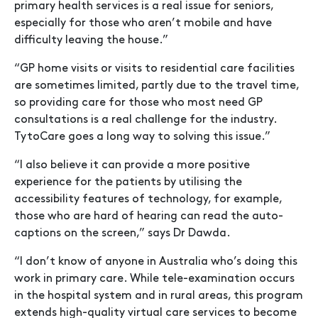
primary health services is a real issue for seniors,
especially for those who aren’t mobile and have
difficulty leaving the house.”
“GP home visits or visits to residential care facilities
are sometimes limited, partly due to the travel time,
so providing care for those who most need GP
consultations is a real challenge for the industry.
TytoCare goes a long way to solving this issue.”
“I also believe it can provide a more positive
experience for the patients by utilising the
accessibility features of technology, for example,
those who are hard of hearing can read the auto-
captions on the screen,” says Dr Dawda.
“I don’t know of anyone in Australia who’s doing this
work in primary care. While tele-examination occurs
in the hospital system and in rural areas, this program
extends high-quality virtual care services to become