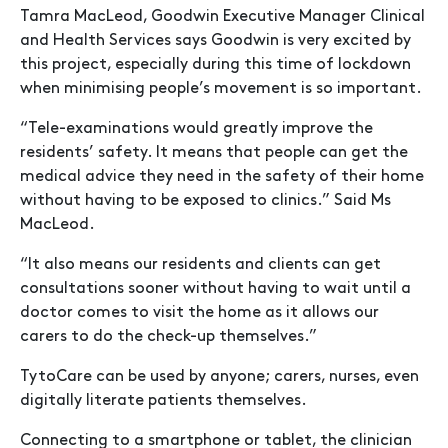
Tamra MacLeod, Goodwin Executive Manager Clinical
and Health Services says Goodwin is very excited by
this project, especially during this time of lockdown
when minimising people’s movement is so important.
“Tele-examinations would greatly improve the
residents’ safety. It means that people can get the
medical advice they need in the safety of their home
without having to be exposed to clinics.” Said Ms
MacLeod.
“It also means our residents and clients can get
consultations sooner without having to wait until a
doctor comes to visit the home as it allows our
carers to do the check-up themselves.”
TytoCare can be used by anyone; carers, nurses, even
digitally literate patients themselves.
Connecting to a smartphone or tablet, the clinician