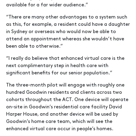
available for a far wider audience.”
“There are many other advantages to a system such
as this, for example, a resident could have a daughter
in Sydney or overseas who would now be able to
attend an appointment whereas she wouldn’t have
been able to otherwise.”
“I really do believe that enhanced virtual care is the
next complimentary step in health care with
significant benefits for our senior population.”
The three-month pilot will engage with roughly one
hundred Goodwin residents and clients across two
cohorts throughout the ACT. One device will operate
on-site in Goodwin’s residential care facility David
Harper House, and another device will be used by
Goodwin’s home care team, which will see the
enhanced virtual care occur in people’s homes.