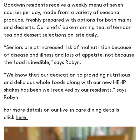
Goodwin residents receive a weekly menu of seven
courses per day, made from a variety of seasonal
produce, freshly prepared with options for both mains
and desserts. Our chefs’ bake morning tea, afternoon
tea and dessert selections on-site daily.
“Seniors are at increased risk of malnutrition because
of disease and illness and loss of appetite, not because
the food is inedible,” says Robyn.
“We know that our dedication to providing nutritious
and delicious whole foods along with our new HEHP
shakes has been well received by our residents,” says
Robyn.
For more details on our live-in care dining details
click
here.