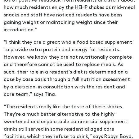
lot of positive feedback from residents and staff about
how much residents enjoy the HEHP shakes as mid-meal
snacks and staff have noticed residents have been
gaining weight or maintaining weight since their
introduction.”
“I think they are a great whole food based supplement
to provide extra protein and energy for residents.
However, we know they are not nutritionally complete
and therefore cannot be used to replace meals. As
such, their role in a resident’s diet is determined on a
case by case basis through a full nutrition assessment
by a dietician, in consultation with the resident and
care team,” says Tina.
“The residents really like the taste of these shakes.
They’re a much better alternative to the highly
sweetened and unpalatable commercial supplement
drinks still served in some residential aged care
facilities, which they refuse to drink,” says Robyn Boyd,