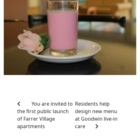
You are invited to
Residents help
the first public launch
design new menu
of Farrer Village
at Goodwin live-in
apartments
care