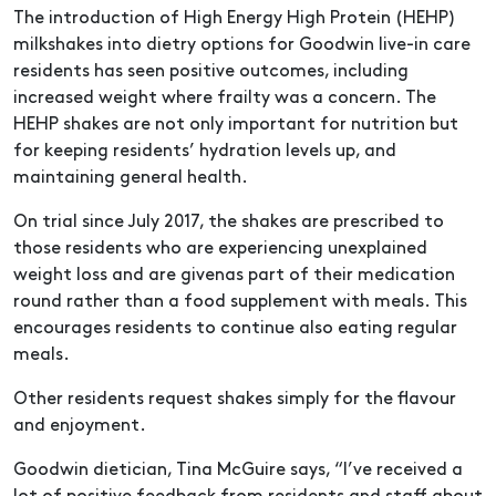
The introduction of High Energy High Protein (HEHP)
milkshakes into dietry options for Goodwin live-in care
residents has seen positive outcomes, including
increased weight where frailty was a concern. The
HEHP shakes are not only important for nutrition but
for keeping residents’ hydration levels up, and
maintaining general health.
On trial since July 2017, the shakes are prescribed to
those residents who are experiencing unexplained
weight loss and are givenas part of their medication
round rather than a food supplement with meals. This
encourages residents to continue also eating regular
meals.
Other residents request shakes simply for the flavour
and enjoyment.
Goodwin dietician, Tina McGuire says, “I’ve received a