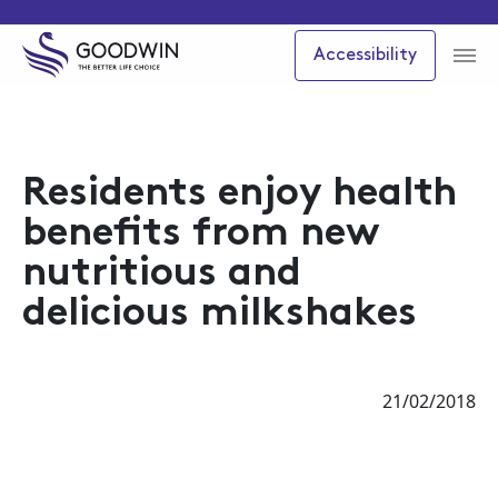
Accessibility
Residents enjoy health
benefits from new
nutritious and
delicious milkshakes
21/02/2018