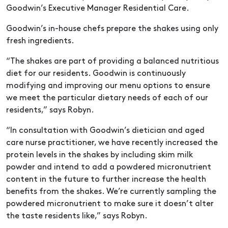
Goodwin’s Executive Manager Residential Care.
Goodwin’s in-house chefs prepare the shakes using only
fresh ingredients.
“The shakes are part of providing a balanced nutritious
diet for our residents. Goodwin is continuously
modifying and improving our menu options to ensure
we meet the particular dietary needs of each of our
residents,” says Robyn.
“In consultation with Goodwin’s dietician and aged
care nurse practitioner, we have recently increased the
protein levels in the shakes by including skim milk
powder and intend to add a powdered micronutrient
content in the future to further increase the health
benefits from the shakes. We’re currently sampling the
powdered micronutrient to make sure it doesn’t alter
the taste residents like,” says Robyn.