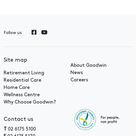
Follow us
Site map
About Goodwin
News
Retirement Living
Careers
Residential Care
Home Care
Wellness Centre
Why Choose Goodwin?
Contact us
T
02 6175 5100