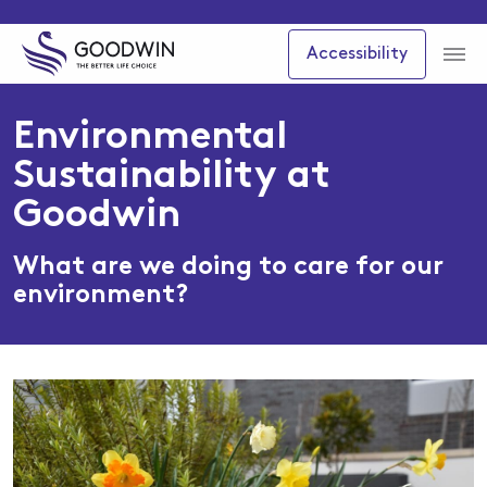
Accessibility
Environmental
Sustainability at
Goodwin
What are we doing to care for our
environment?