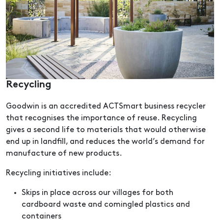
Recycling
Goodwin is an accredited ACTSmart business recycler
that recognises the importance of reuse. Recycling
gives a second life to materials that would otherwise
end up in landfill, and reduces the world’s demand for
manufacture of new products.
Recycling initiatives include:
Skips in place across our villages for both
cardboard waste and comingled plastics and
containers