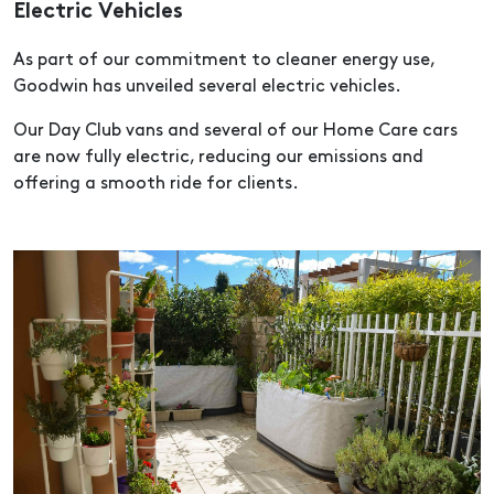
Electric Vehicles
As part of our commitment to cleaner energy use,
Goodwin has unveiled several electric vehicles.
Our Day Club vans and several of our Home Care cars
are now fully electric, reducing our emissions and
offering a smooth ride for clients.