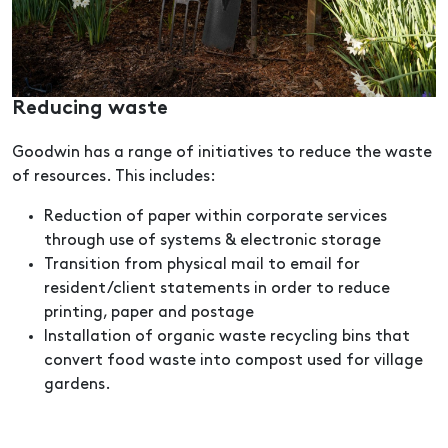
Reducing waste
Goodwin has a range of initiatives to reduce the waste
of resources. This includes:
Reduction of paper within corporate services
through use of systems & electronic storage
Transition from physical mail to email for
resident/client statements in order to reduce
printing, paper and postage
Installation of organic waste recycling bins that
convert food waste into compost used for village
gardens.