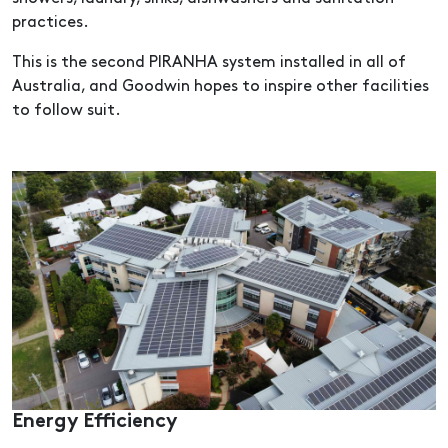
practices.
This is the second PIRANHA system installed in all of
Australia, and Goodwin hopes to inspire other facilities
to follow suit.
Energy Efficiency