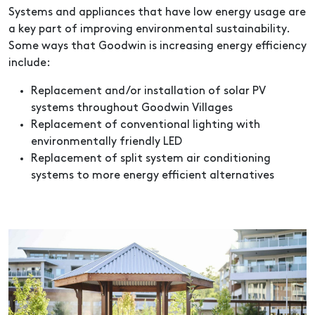
Systems and appliances that have low energy usage are
a key part of improving environmental sustainability.
Some ways that Goodwin is increasing energy efficiency
include:
Replacement and/or installation of solar PV
systems throughout Goodwin Villages
Replacement of conventional lighting with
environmentally friendly LED
Replacement of split system air conditioning
systems to more energy efficient alternatives