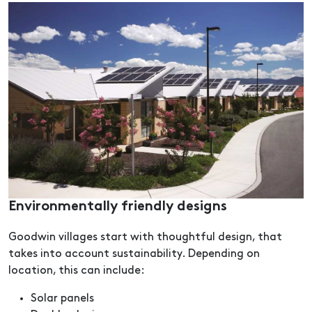
Environmentally friendly designs
Goodwin villages start with thoughtful design, that
takes into account sustainability. Depending on
location, this can include:
Solar panels