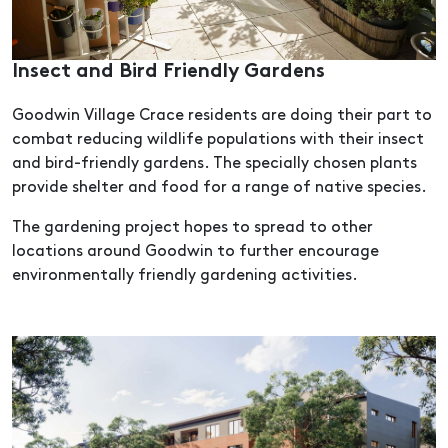
Insect and Bird Friendly Gardens
Goodwin Village Crace residents are doing their part to
combat reducing wildlife populations with their insect
and bird-friendly gardens. The specially chosen plants
provide shelter and food for a range of native species.
The gardening project hopes to spread to other
locations around Goodwin to further encourage
environmentally friendly gardening activities.