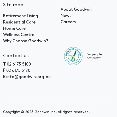
Site map
About Goodwin
News
Retirement Living
Careers
Residential Care
Home Care
Wellness Centre
Why Choose Goodwin?
Contact us
T
02 6175 5100
F
02 6175 5170
E
info@goodwin.org.au
Copyright © 2026 Goodwin Inc. All rights reserved.