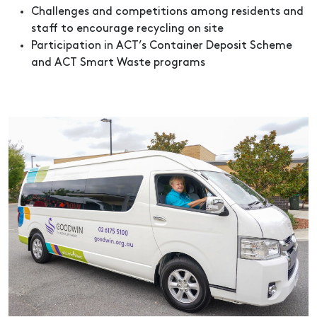
Challenges and competitions among residents and
staff to encourage recycling on site
Participation in ACT’s Container Deposit Scheme
and ACT Smart Waste programs