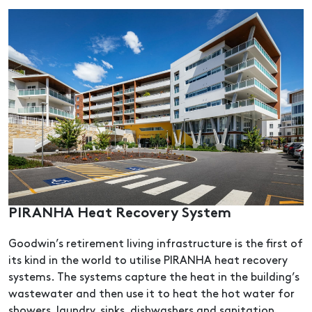
PIRANHA Heat Recovery System
Goodwin’s retirement living infrastructure is the first of
its kind in the world to utilise PIRANHA heat recovery
systems. The systems capture the heat in the building’s
wastewater and then use it to heat the hot water for
showers, laundry, sinks, dishwashers and sanitation