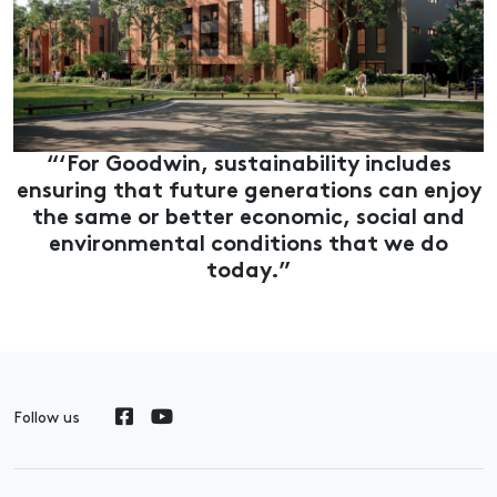
“‘For Goodwin, sustainability includes
ensuring that future generations can enjoy
the same or better economic, social and
environmental conditions that we do
today.”
Follow us