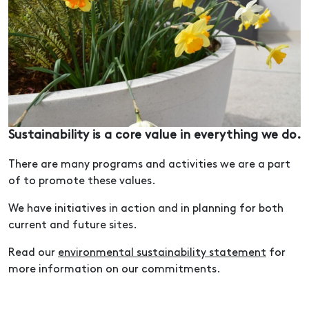
Sustainability is a core value in everything we do.
There are many programs and activities we are a part
of to promote these values.
We have initiatives in action and in planning for both
current and future sites.
Read our
environmental sustainability statement
for
more information on our commitments.