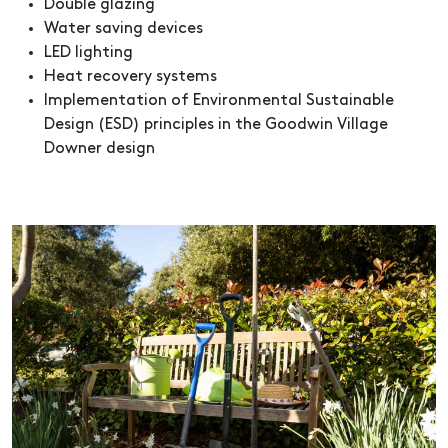
Double glazing
Water saving devices
LED lighting
Heat recovery systems
Implementation of Environmental Sustainable
Design (ESD) principles in the Goodwin Village
Downer design